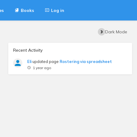
es
Books
Log in
Dark Mode
Recent Activity
Eli
updated page
Rostering via spreadsheet
1 year ago