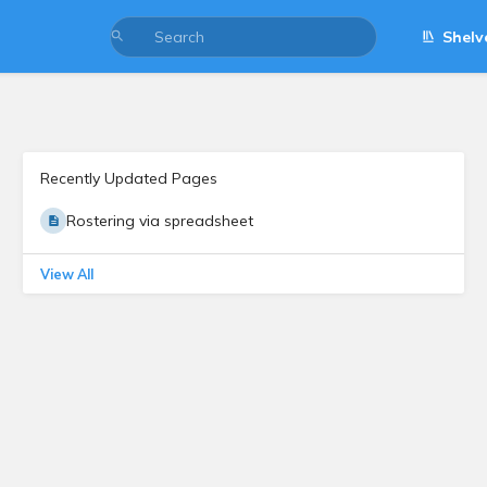
Shelv
Recently Updated Pages
Rostering via spreadsheet
View All