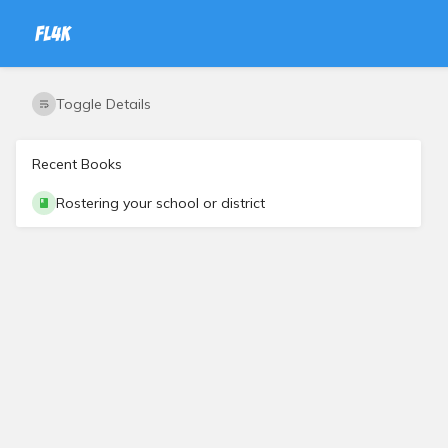
Toggle Details
Recent Books
Rostering your school or district